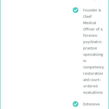
Founder &
Chief
Medical
Officer of a
forensic
psychiatric
practice
specializing
in
competency
restoration
and court-
ordered
evaluations
Extensive