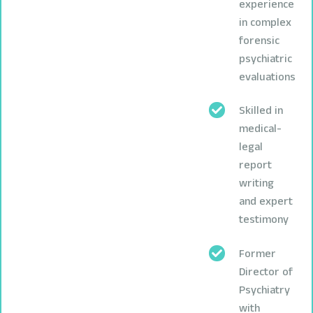
experience
in complex
forensic
psychiatric
evaluations
Skilled in
medical-
legal
report
writing
and expert
testimony
Former
Director of
Psychiatry
with