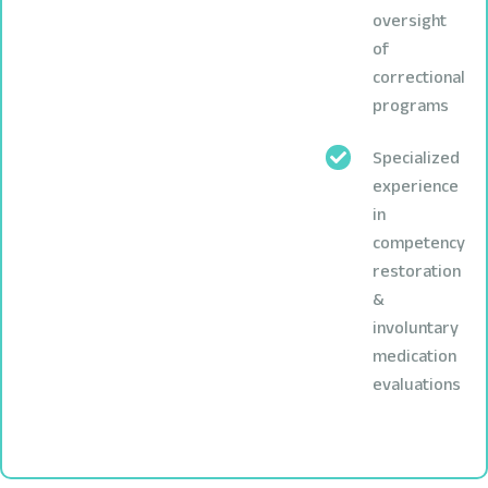
oversight
of
correctional
programs
Specialized
experience
in
competency
restoration
&
involuntary
medication
evaluations