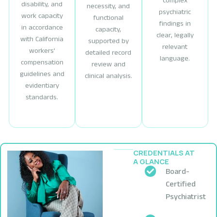
complex
disability, and
necessity, and
psychiatric
work capacity
functional
findings in
in accordance
capacity,
clear, legally
with California
supported by
relevant
workers’
detailed record
language.
compensation
review and
guidelines and
clinical analysis.
evidentiary
standards.
CREDENTIALS AT
A GLANCE
Board-
Certified
Psychiatrist