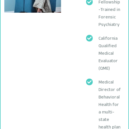
Fellowship
-Trained in
Forensic
Psychiatry
California
Qualified
Medical
Evaluator
(QME)
Medical
Director of
Behavioral
Health for
a multi-
state
health plan