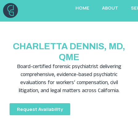
Skip
HOME
ABOUT
SE
to
content
CHARLETTA DENNIS, MD,
QME
Board-certified forensic psychiatrist delivering
comprehensive, evidence-based psychiatric
evaluations for workers’ compensation, civil
litigation, and legal matters across California.
Request Availability