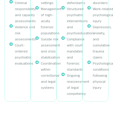
Criminal
settings
defendants
disorders
responsibility
Management
Structured
Work-relate
and capacity
of high-
psychiatric
psychologica
assessments
acuity
interventions
injury
Violence and
forensic
and
Depression,
risk
populations
psychoeducation
anxiety,
assessments
Suicide risk
Compliance
and
Court-
assessment
with court
cumulative
ordered
and crisis
mandates
trauma
psychiatric
stabilization
and
claims
evaluations
Coordination
forensic
Psychologica
within
standards
conditions
correctional
Ongoing
following
and legal
reassessment
physical
systems
of legal
injury
competency