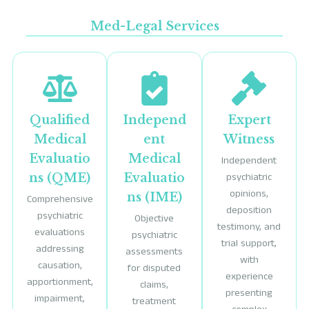
Med-Legal Services
Qualified
Independ
Expert
Medical
ent
Witness
Evaluatio
Medical
Independent
ns (QME)
Evaluatio
psychiatric
opinions,
ns (IME)
Comprehensive
deposition
psychiatric
Objective
testimony, and
evaluations
psychiatric
trial support,
addressing
assessments
with
causation,
for disputed
experience
apportionment,
claims,
presenting
impairment,
treatment