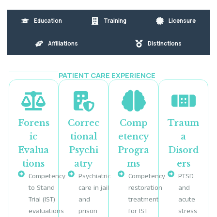
Education
Training
Licensure
Affiliations
Distinctions
PATIENT CARE EXPERIENCE
Forens
Correc
Comp
Traum
ic
tional
etency
a
Evalua
Psychi
Progra
Disord
tions
atry
ms
ers
Competency
Psychiatric
Competency
PTSD
to Stand
care in jail
restoration
and
Trial (IST)
and
treatment
acute
evaluations
prison
for IST
stress