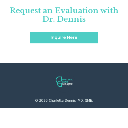
Request an Evaluation with
Dr. Dennis
Inquire Here
©
2026
Charletta Dennis, MD, QME.